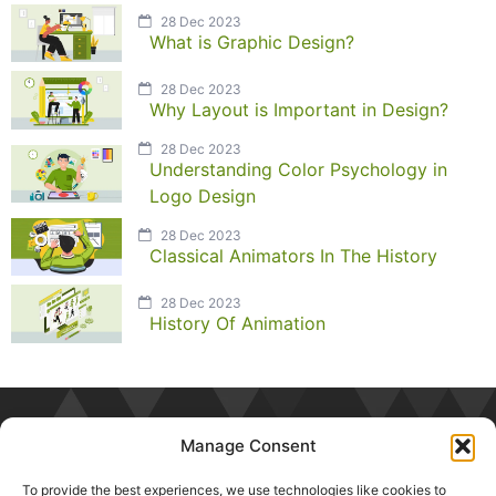
28 Dec 2023
What is Graphic Design?
28 Dec 2023
Why Layout is Important in Design?
28 Dec 2023
Understanding Color Psychology in
Logo Design
28 Dec 2023
Classical Animators In The History
28 Dec 2023
History Of Animation
Manage Consent
To provide the best experiences, we use technologies like cookies to