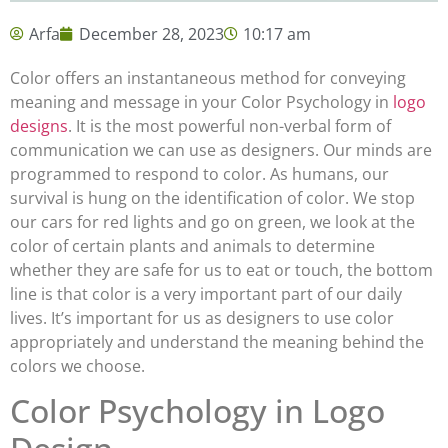
Arfa
December 28, 2023
10:17 am
Color offers an instantaneous method for conveying
meaning and message in your Color Psychology in
logo
designs
. It is the most powerful non-verbal form of
communication we can use as designers. Our minds are
programmed to respond to color. As humans, our
survival is hung on the identification of color. We stop
our cars for red lights and go on green, we look at the
color of certain plants and animals to determine
whether they are safe for us to eat or touch, the bottom
line is that color is a very important part of our daily
lives. It’s important for us as designers to use color
appropriately and understand the meaning behind the
colors we choose.
Color Psychology in Logo