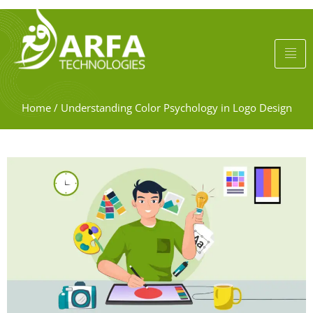
Home
/
Understanding Color Psychology in Logo Design