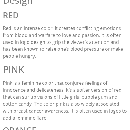
Design
RED
Red is an intense color. It creates conflicting emotions
from blood and warfare to love and passion. It is often
used in logo design to grip the viewer’s attention and
has been known to raise one’s blood pressure or make
people hungry.
PINK
Pink is a feminine color that conjures feelings of
innocence and delicateness. It’s a softer version of red
that can stir up visions of little girls, bubble gum and
cotton candy. The color pink is also widely associated
with breast cancer awareness. It is often used in logos to
add a feminine flare.
ORANGE