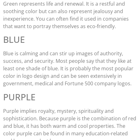
Green represents life and renewal. It is a restful and
soothing color but can also represent jealousy and
inexperience. You can often find it used in companies
that want to portray themselves as eco-friendly.
BLUE
Blue is calming and can stir up images of authority,
success, and security. Most people say that they like at
least one shade of blue. It is probably the most popular
color in logo design and can be seen extensively in
government, medical and Fortune 500 company logos.
PURPLE
Purple implies royalty, mystery, spirituality and
sophistication. Because purple is the combination of red
and blue, it has both warm and cool properties. The
color purple can be found in many education-related