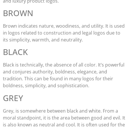
and luxury product logos.
BROWN
Brown indicates nature, woodiness, and utility. It is used
in logos related to construction and legal logos due to
its simplicity, warmth, and neutrality.
BLACK
Black is technically, the absence of all color. It’s powerful
and conjures authority, boldness, elegance, and
tradition. This can be found in many logos for their
boldness, simplicity, and sophistication.
GREY
Grey, is somewhere between black and white. From a
moral standpoint, it is the area between good and evil. It
is also known as neutral and cool. It is often used for the