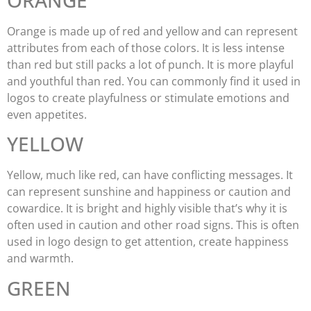
Orange is made up of red and yellow and can represent
attributes from each of those colors. It is less intense
than red but still packs a lot of punch. It is more playful
and youthful than red. You can commonly find it used in
logos to create playfulness or stimulate emotions and
even appetites.
YELLOW
Yellow, much like red, can have conflicting messages. It
can represent sunshine and happiness or caution and
cowardice. It is bright and highly visible that’s why it is
often used in caution and other road signs. This is often
used in logo design to get attention, create happiness
and warmth.
GREEN