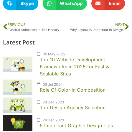
Skype
WhatsApp
Email
PREVIOUS
NEXT
Classical Animators In The History
Why Layout is Important in Design?
Latest Post
09 May 2025
Top 10 Website Development
Frameworks in 2025 for Fast &
Scalable Sites
08 Jul 2024
Role Of Color In Composition
28 Dec 2023
Top Design Agency Selection
28 Dec 2023
5 Important Graphic Design Tips