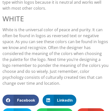
type within logos because it is neutral and works well
with most other colors.
WHITE
White is the universal color of peace and purity. It can
often be found in logos as reversed text or negative
space. As you can see these colors can be found in logos
we know and recognize. Often the designer has
considered the meaning of the colors when choosing
the palette for the logo. Next time you’re designing a
logo remember to ponder the meaning of the colors you
choose and do so wisely. Just remember, color
psychology consists of culturally created ties that can
change over time and location.
Facebook
LinkedIn