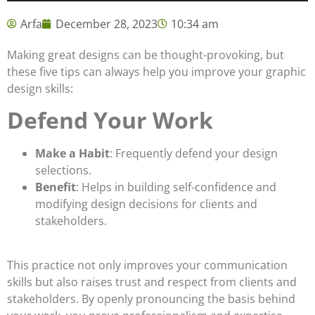
Arfa
December 28, 2023
10:34 am
Making great designs can be thought-provoking, but
these five tips can always help you improve your graphic
design skills:
Defend Your Work
Make a Habit
: Frequently defend your design
selections.
Benefit
: Helps in building self-confidence and
modifying design decisions for clients and
stakeholders.
This practice not only improves your communication
skills but also raises trust and respect from clients and
stakeholders. By openly pronouncing the basis behind