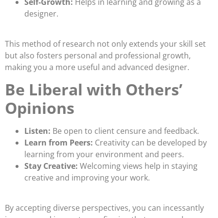
Self-Growth:
Helps in learning and growing as a
designer.
This method of research not only extends your skill set
but also fosters personal and professional growth,
making you a more useful and advanced designer.
Be Liberal with Others’
Opinions
Listen:
Be open to client censure and feedback.
Learn from Peers:
Creativity can be developed by
learning from your environment and peers.
Stay Creative:
Welcoming views help in staying
creative and improving your work.
By accepting diverse perspectives, you can incessantly