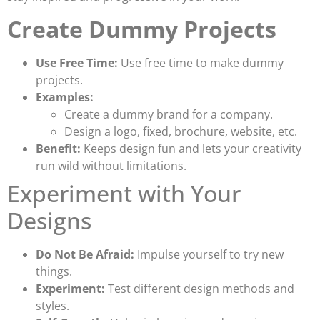
Create Dummy Projects
Use Free Time:
Use free time to make dummy
projects.
Examples:
Create a dummy brand for a company.
Design a logo, fixed, brochure, website, etc.
Benefit:
Keeps design fun and lets your creativity
run wild without limitations.
Experiment with Your
Designs
Do Not Be Afraid:
Impulse yourself to try new
things.
Experiment:
Test different design methods and
styles.