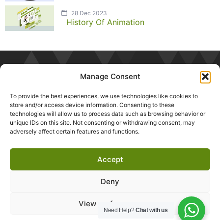
28 Dec 2023
History Of Animation
Manage Consent
To provide the best experiences, we use technologies like cookies to
store and/or access device information. Consenting to these
technologies will allow us to process data such as browsing behavior or
unique IDs on this site. Not consenting or withdrawing consent, may
adversely affect certain features and functions.
Accept
Deny
About
Testimonials
Privacy Policy
Career
Blogs
Contact
View preferences
Need Help?
Chat with us