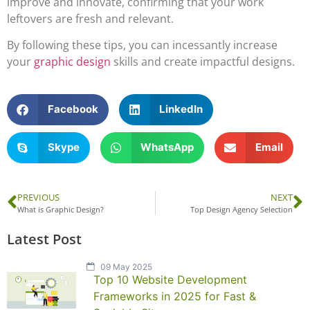
improve and innovate, confirming that your work
leftovers are fresh and relevant.
By following these tips, you can incessantly increase
your
graphic design
skills and create impactful designs.
Facebook
LinkedIn
Skype
WhatsApp
Email
PREVIOUS
NEXT
What is Graphic Design?
Top Design Agency Selection
Latest Post
09 May 2025
Top 10 Website Development
Frameworks in 2025 for Fast &