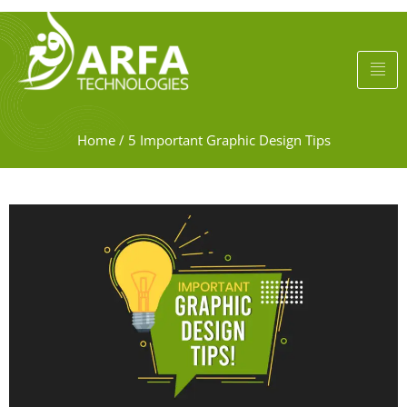
Home
/
5 Important Graphic Design Tips