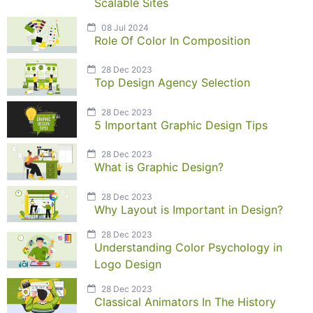
Scalable Sites
08 Jul 2024
Role Of Color In Composition
28 Dec 2023
Top Design Agency Selection
28 Dec 2023
5 Important Graphic Design Tips
28 Dec 2023
What is Graphic Design?
28 Dec 2023
Why Layout is Important in Design?
28 Dec 2023
Understanding Color Psychology in
Logo Design
28 Dec 2023
Classical Animators In The History