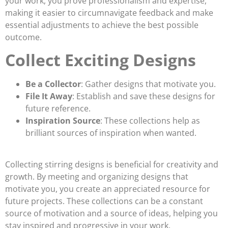
your work, you prove professionalism and expertise,
making it easier to circumnavigate feedback and make
essential adjustments to achieve the best possible
outcome.
Collect Exciting Designs
Be a Collector
: Gather designs that motivate you.
File It Away
: Establish and save these designs for
future reference.
Inspiration Source
: These collections help as
brilliant sources of inspiration when wanted.
Collecting stirring designs is beneficial for creativity and
growth. By meeting and organizing designs that
motivate you, you create an appreciated resource for
future projects. These collections can be a constant
source of motivation and a source of ideas, helping you
stay inspired and progressive in your work.