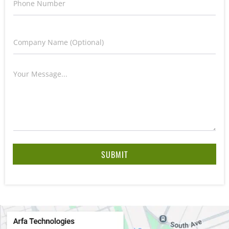
SUBMIT