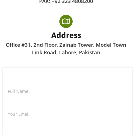
PAK: +92 323 4808200
Address
Office #31, 2nd Floor, Zainab Tower, Model Town
Link Road, Lahore, Pakistan