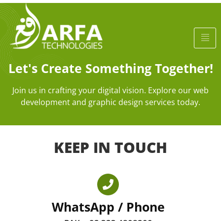
Let's Create Something Together!
Join us in crafting your digital vision. Explore our web
development and graphic design services today.
KEEP IN TOUCH
WhatsApp / Phone